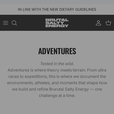
Skip to content
IN LINE WITH THE NEW DIETARY GUIDELINES
Account
Car
ADVENTURES
Tested in the wild.
Adventures is where theory meets terrain. From ultra
races to expeditions, this is where we document the
environments, athletes, and moments that shape how
we build and refine Brurutal Salty Energy — one
challenge at a time.