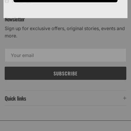
Facebook
YouTube
Instagram
LinkedIn
Newsletter
Sign up for exclusive offers, original stories, events and
more.
SUBSCRIBE
Quick links