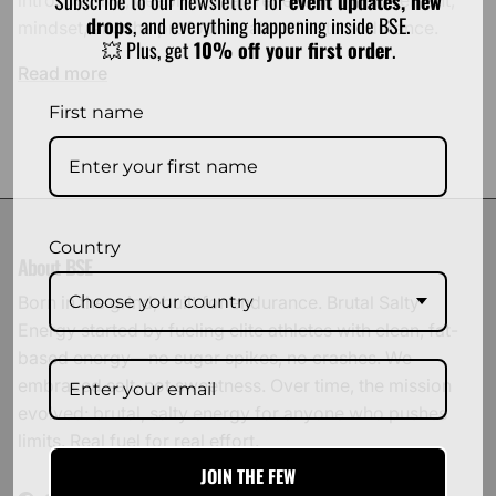
Subscribe to our newsletter for
event updates, new
drops
, and everything happening inside BSE.
mindset, and the profound calm of keto endurance.
💥 Plus, get
10% off your first order
.
Read more
First name
Country
About BSE
Choose your country
Born in the grind, built for endurance. Brutal Salty
Energy started by fueling elite athletes with clean, fat-
based energy—no sugar spikes, no crashes. We
embraced salt, not sweetness. Over time, the mission
evolved: brutal, salty energy for anyone who pushes
limits. Real fuel for real effort.
JOIN THE FEW