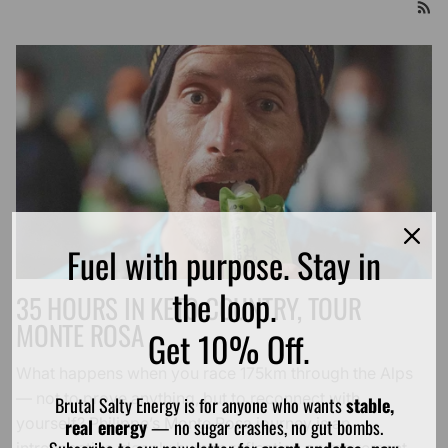
Fuel with purpose. Stay in
the loop.
35 HOURS IN KETO COUNTRY, TOUR
MONTE ROSA
Get 10% Off.
What happens when you race 175km through the Alps
— not to prove anything, but to reconnect with
Brutal Salty Energy is for anyone who wants
stable,
yourself? Philippe’s Monte Rosa journey is an
real energy
— no sugar crashes, no gut bombs.
introspective, deeply human reflection on movement,